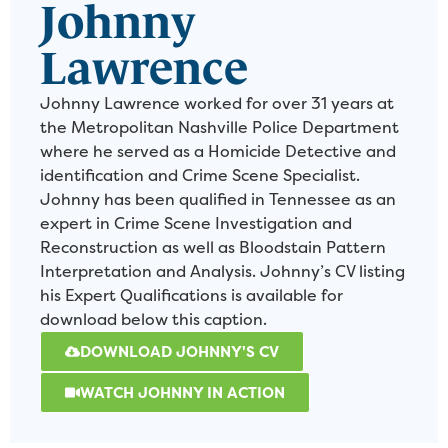
Johnny
Lawrence
Johnny Lawrence worked for over 31 years at
the Metropolitan Nashville Police Department
where he served as a Homicide Detective and
identification and Crime Scene Specialist.
Johnny has been qualified in Tennessee as an
expert in Crime Scene Investigation and
Reconstruction as well as Bloodstain Pattern
Interpretation and Analysis. Johnny’s CV listing
his Expert Qualifications is available for
download below this caption.
DOWNLOAD JOHNNY'S CV
WATCH JOHNNY IN ACTION