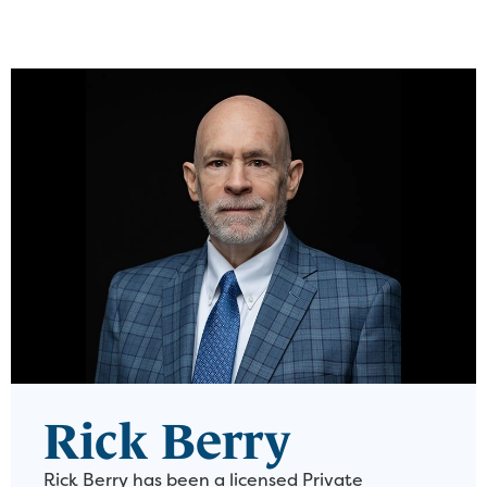
Rick Berry
Rick Berry has been a licensed Private