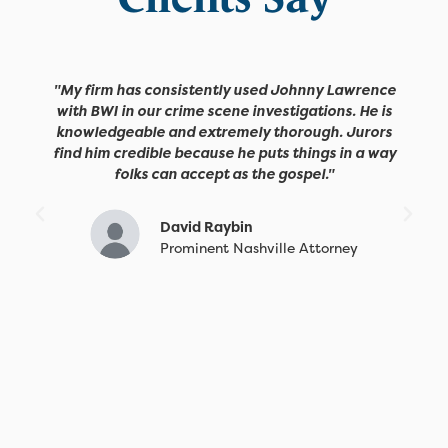
"My firm has consistently used Johnny Lawrence
with BWI in our crime scene investigations. He is
knowledgeable and extremely thorough. Jurors
find him credible because he puts things in a way
folks can accept as the gospel."
David Raybin
Prominent Nashville Attorney