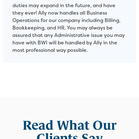
duties may expand in the future, and have
they ever! Ally now handles all Business
Operations for our company including Billing,
Bookkeeping, and HR. You may always be
assured that any Administrative issue you may
have with BWI will be handled by Ally in the
most professional way possible.
Read What Our
Clients Say