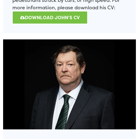
pedestrians struck by cars, or high speed. For
more information, please download his CV:
DOWNLOAD JOHN'S CV