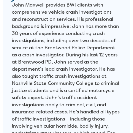
John Maxwell provides BWI clients with
comprehensive vehicle crash investigations
and reconstruction services. His professional
background is impressive: John has more than
30 years of experience conducting crash
investigations, including over two decades of
service at the Brentwood Police Department
as a crash investigator. During his last 12 years
at Brentwood PD, John served as the
department’s lead crash investigator. He has
also taught traffic crash investigations at
Nashville State Community College to criminal
justice students and is a certified motorcycle
safety expert. John’s traffic accident
investigations apply to criminal, civil, and
insurance-related cases. He’s handled all types
of traffic investigations – including those
involving vehicular homicide, bodily injury,