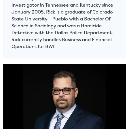
Investigator in Tennessee and Kentucky since
January 2005. Rick is a graduate of Colorado
State University – Pueblo with a Bachelor Of
Science in Sociology and was a Homicide
Detective with the Dallas Police Department.
Rick currently handles Business and Financial
Operations for BWI.