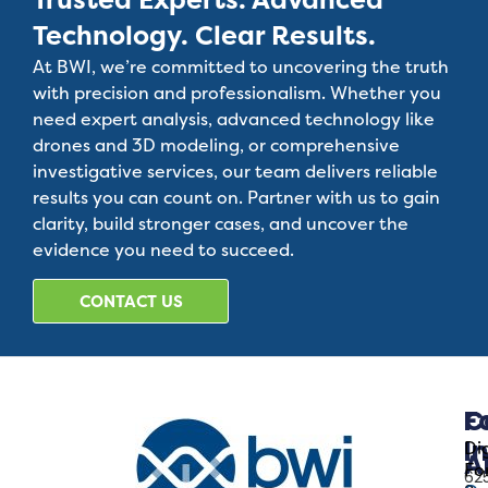
Technology. Clear Results.
At BWI, we’re committed to uncovering the truth
with precision and professionalism. Whether you
need expert analysis, advanced technology like
drones and 3D modeling, or comprehensive
investigative services, our team delivers reliable
results you can count on. Partner with us to gain
clarity, build stronger cases, and uncover the
evidence you need to succeed.
CONTACT US
C
F
I
Dig
A
Fo
62