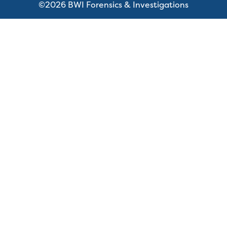
©2026 BWI Forensics & Investigations