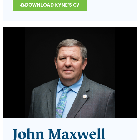
DOWNLOAD KYNE'S CV
John Maxwell