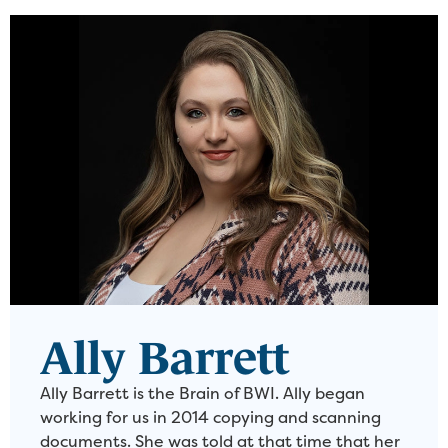
Ally Barrett
Ally Barrett is the Brain of BWI. Ally began
working for us in 2014 copying and scanning
documents. She was told at that time that her