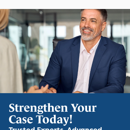
Strengthen Your
Case Today!
Trusted Experts. Advanced