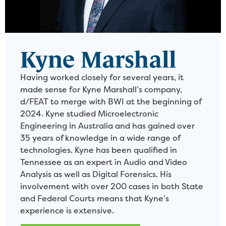
Kyne Marshall
Having worked closely for several years, it
made sense for Kyne Marshall’s company,
d/FEAT to merge with BWI at the beginning of
2024. Kyne studied Microelectronic
Engineering in Australia and has gained over
35 years of knowledge in a wide range of
technologies. Kyne has been qualified in
Tennessee as an expert in Audio and Video
Analysis as well as Digital Forensics. His
involvement with over 200 cases in both State
and Federal Courts means that Kyne’s
experience is extensive.