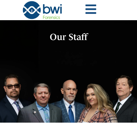
Our Staff