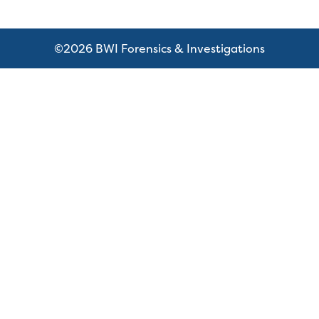
©2026 BWI Forensics & Investigations