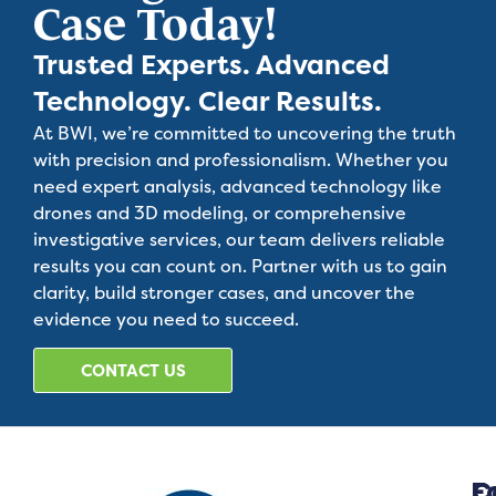
Case Today!
Trusted Experts. Advanced
Technology. Clear Results.
At BWI, we’re committed to uncovering the truth
with precision and professionalism. Whether you
need expert analysis, advanced technology like
drones and 3D modeling, or comprehensive
investigative services, our team delivers reliable
results you can count on. Partner with us to gain
clarity, build stronger cases, and uncover the
evidence you need to succeed.
CONTACT US
C
F