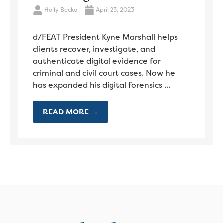
Holly Becka
April 23, 2023
d/FEAT President Kyne Marshall helps
clients recover, investigate, and
authenticate digital evidence for
criminal and civil court cases. Now he
has expanded his digital forensics ...
READ MORE →