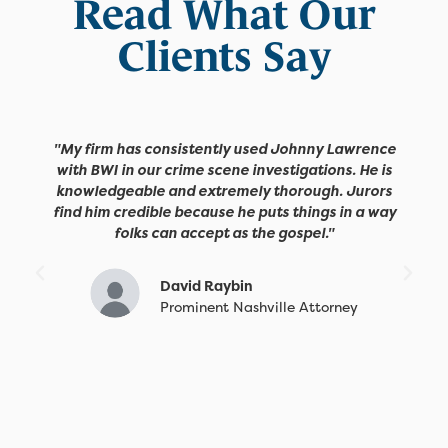
Read What Our
Clients Say
"My firm has consistently used Johnny Lawrence
with BWI in our crime scene investigations. He is
knowledgeable and extremely thorough. Jurors
find him credible because he puts things in a way
folks can accept as the gospel."
David Raybin
Prominent Nashville Attorney