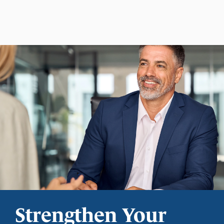
Strengthen Your