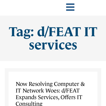
Tag: d/FEAT IT
services
Now Resolving Computer &
IT Network Woes: d/FEAT
Expands Services, Offers IT
Consulting