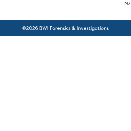
PM
©2026 BWI Forensics & Investigations