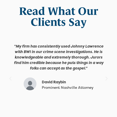
Read What Our
Clients Say
"My firm has consistently used Johnny Lawrence
with BWI in our crime scene investigations. He is
knowledgeable and extremely thorough. Jurors
find him credible because he puts things in a way
folks can accept as the gospel."
David Raybin
Prominent Nashville Attorney