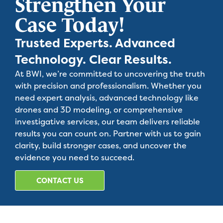
Strengthen Your
Case Today!
Trusted Experts. Advanced
Technology. Clear Results.
At BWI, we’re committed to uncovering the truth
with precision and professionalism. Whether you
need expert analysis, advanced technology like
drones and 3D modeling, or comprehensive
investigative services, our team delivers reliable
results you can count on. Partner with us to gain
clarity, build stronger cases, and uncover the
evidence you need to succeed.
CONTACT US