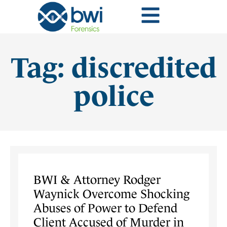
Tag: discredited
police
BWI & Attorney Rodger
Waynick Overcome Shocking
Abuses of Power to Defend
Client Accused of Murder in