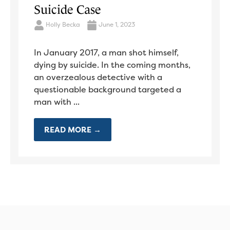
Suicide Case
Holly Becka
June 1, 2023
In January 2017, a man shot himself,
dying by suicide. In the coming months,
an overzealous detective with a
questionable background targeted a
man with ...
READ MORE →